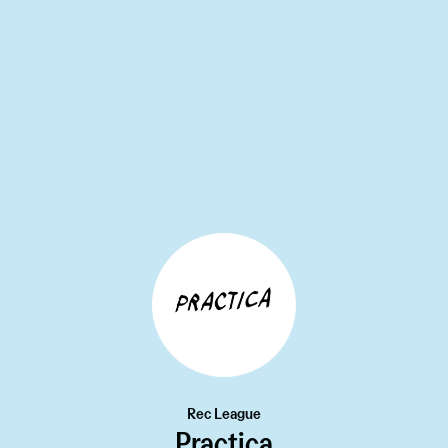
MEET AND EAT
13W
Keens Steakhouse
•••
What an icon. Keens opened in 1885, the same year the
Sta...
more
3
Rec League
Practica