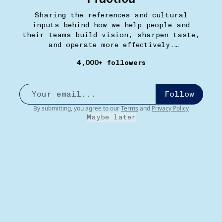
Sharing the references and cultural
inputs behind how we help people and
their teams build vision, sharpen taste,
and operate more effectively.
withpractica.com
4,000+ followers
Follow
By submitting, you agree to our
Terms
and
Privacy Policy
Maybe later
MEET AND EAT
13W
Houston's Pasadena
•••
Yes, theoretically any of their other locations (and
Hill...
more
2